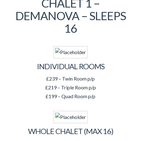
CHALET 1 –
DEMANOVA – SLEEPS
16
INDIVIDUAL ROOMS
£239 – Twin Room p/p
£219 – Triple Room p/p
£199 – Quad Room p/p
WHOLE CHALET (MAX 16)