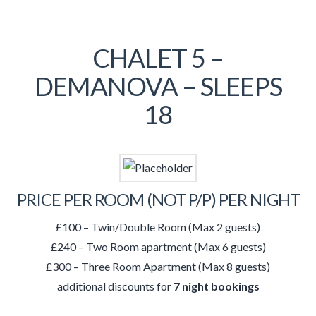
CHALET 5 –
DEMANOVA – SLEEPS
18
PRICE PER ROOM (NOT P/P) PER NIGHT
£100 – Twin/Double Room (Max 2 guests)
£240 – Two Room apartment (Max 6 guests)
£300 – Three Room Apartment (Max 8 guests)
additional discounts for
7 night bookings