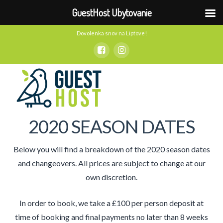
GuestHost Ubytovanie
Dovolenka snov na Liptove!
2020 SEASON DATES
Below you will find a breakdown of the 2020 season dates
and changeovers. All prices are subject to change at our
own discretion.
In order to book, we take a £100 per person deposit at
time of booking and final payments no later than 8 weeks