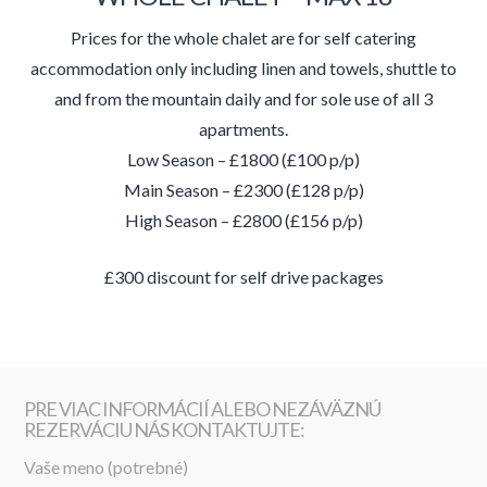
Prices for the whole chalet are for self catering
accommodation only including linen and towels, shuttle to
and from the mountain daily and for sole use of all 3
apartments.
Low Season – £1800 (£100 p/p)
Main Season – £2300 (£128 p/p)
High Season – £2800 (£156 p/p)
£300 discount for self drive packages
PRE VIAC INFORMÁCIÍ ALEBO NEZÁVÄZNÚ
REZERVÁCIU NÁS KONTAKTUJTE:
Vaše meno (potrebné)