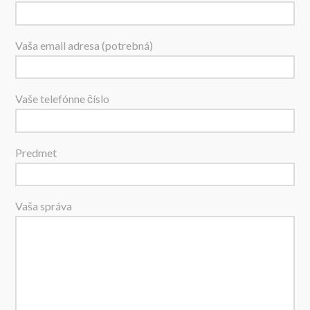
Vaša email adresa (potrebná)
Vaše telefónne číslo
Predmet
Vaša správa