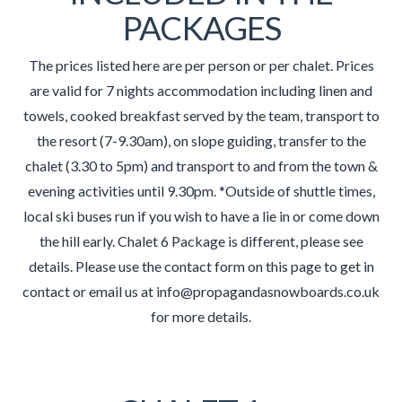
PACKAGES
The prices listed here are per person or per chalet. Prices
are valid for 7 nights accommodation including linen and
towels, cooked breakfast served by the team, transport to
the resort (7-9.30am), on slope guiding, transfer to the
chalet (3.30 to 5pm) and transport to and from the town &
evening activities until 9.30pm. *Outside of shuttle times,
local ski buses run if you wish to have a lie in or come down
the hill early. Chalet 6 Package is different, please see
details. Please use the contact form on this page to get in
contact or email us at info@propagandasnowboards.co.uk
for more details.