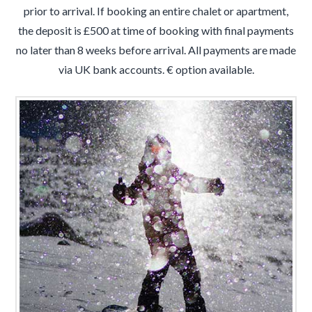
prior to arrival. If booking an entire chalet or apartment,
the deposit is £500 at time of booking with final payments
no later than 8 weeks before arrival. All payments are made
via UK bank accounts. € option available.