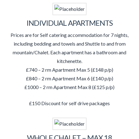
INDIVIDUAL APARTMENTS
Prices are for Self catering accommodation for 7 nights,
including bedding and towels and Shuttle to and from
mountain/Chalet. Each apartment has a bathroom and
kitchenette.
£740 – 2 rm Apartment Max 5 (£148 p/p)
£840 – 2 rm Apartment Max 6 (£140 p/p)
£1000 – 2 rm Apartment Max 8 (£125 p/p)
£150 Discount for self drive packages
WHOLE CHALET – MAX 18