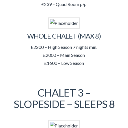
£239 – Quad Room p/p
WHOLE CHALET (MAX 8)
£2200 – High Season 7 nights min.
£2000 – Main Season
£1600 – Low Season
CHALET 3 –
SLOPESIDE – SLEEPS 8