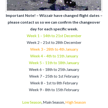
Important Note! – Wizzair have changed flight dates –
please contact us so we can confirm the changeover
day for each specific week.
Week 1 – 14th to 21st December
Week 2 – 21st to 28th
December
Week 3 – 28th to 4th January
Week 4 – 4th to 11th January
Week 5 – 11th to 18th January
Week 6 – 18th to 25th January
Week 7 – 25th to 1st February
Week 8 – 1st to 8th February
Week 9 – 8th to 15th February
Low Season
, Main Season,
High Season