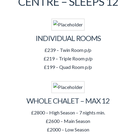
CENTRE – SLEEPS 12
INDIVIDUAL ROOMS
£239 – Twin Room p/p
£219 – Triple Room p/p
£199 – Quad Room p/p
WHOLE CHALET – MAX 12
£2800 – High Season – 7 nights min.
£2600 – Main Season
£2000 – Low Season