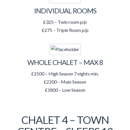
INDIVIDUAL ROOMS
£325 – Twin room p/p
£275 – Triple Room p/p
WHOLE CHALET – MAX 8
£2500 – High Season 7 nights min.
£2200 – Main Season
£1800 – Low Season
CHALET 4 – TOWN