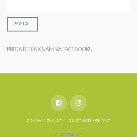
PRIDAJTE SA K NÁM NA FACEBOOKU
WordPress
maintenance
DOMOV
CHALETY
GUESTHOST KONTAKT
GUESTHOST