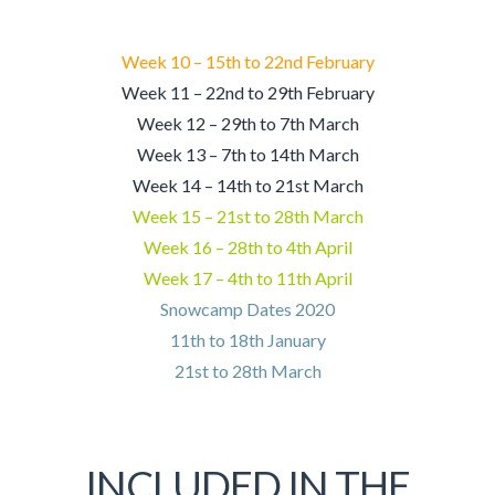
Week 10 – 15th to 22nd February
Week 11 – 22nd to 29th February
Week 12 – 29th to 7th March
Week 13 – 7th to 14th March
Week 14 – 14th to 21st March
Week 15 – 21st to 28th March
Week 16 – 28th to 4th April
Week 17 – 4th to 11th April
Snowcamp Dates 2020
11th to 18th January
21st to 28th March
INCLUDED IN THE