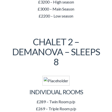
£3200 – High season
£3000 – Main Season
£2200 – Low season
CHALET 2 –
DEMANOVA – SLEEPS
8
INDIVIDUAL ROOMS
£289 – Twin Room p/p
£269 – Triple Room p/p