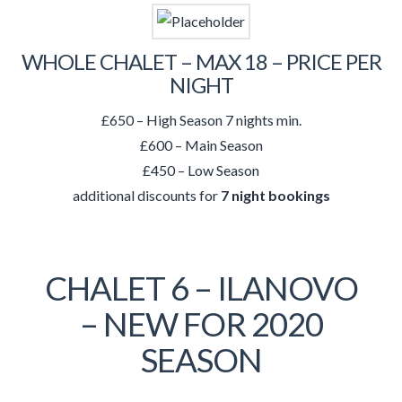
WHOLE CHALET – MAX 18 – PRICE PER
NIGHT
£650 – High Season 7 nights min.
£600 – Main Season
£450 – Low Season
additional discounts for
7 night bookings
CHALET 6 – ILANOVO
– NEW FOR 2020
SEASON